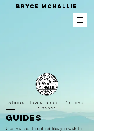
Bryce MCnallie
Stocks - Investments - Personal
Finance
GUIDEs
Use this area to upload files you wish to