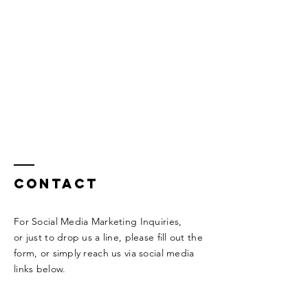
Contact
For Social Media Marketing Inquiries,
or
just to drop us a line, please fill out
the
form, or
simply
reach us via
social
media
links below.