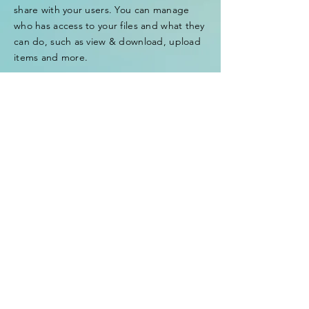
share with your users. You can manage
who has access to your files and what they
can do, such as view & download, upload
items and more.