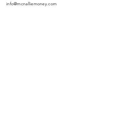
info@mcnalliemoney.com
General Notice & Disclaimer
Enter Your Name
Enter Your Email
Enter Your Subject
Message